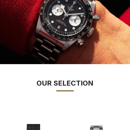
OUR SELECTION