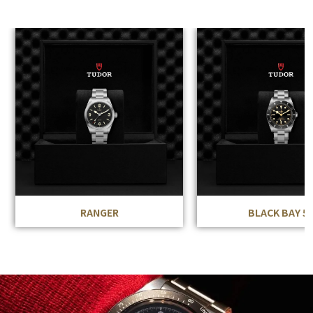
RANGER
BLACK BAY 5