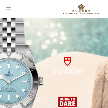
PREVIOUS
NEX