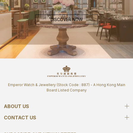
DISCOVER NOW
Emperor Watch & Jewellery (Stock Code : 887) - A Hong Kong Main
Board Listed Company
ABOUT US
CONTACT US