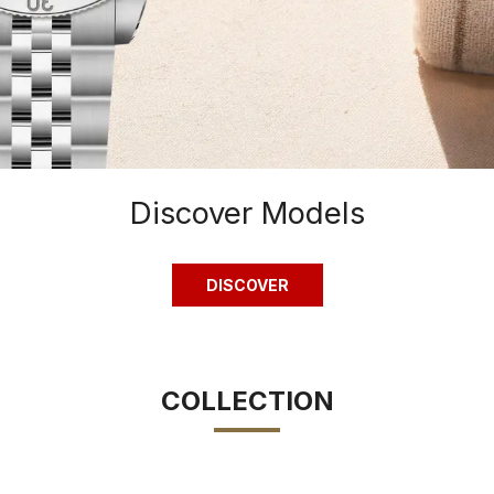
Discover Models
DISCOVER
COLLECTION