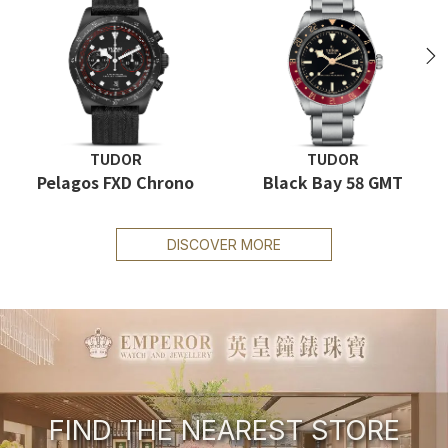
N
TUDOR
TUDOR
Pelagos FXD Chrono
Black Bay 58 GMT
DISCOVER MORE
FIND THE NEAREST STORE