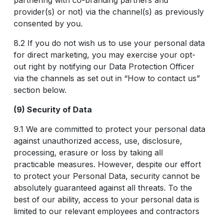
partnering with co-branding partners and
provider(s) or not) via the channel(s) as previously
consented by you.
8.2 If you do not wish us to use your personal data
for direct marketing, you may exercise your opt-
out right by notifying our Data Protection Officer
via the channels as set out in “How to contact us”
section below.
(9) Security of Data
9.1 We are committed to protect your personal data
against unauthorized access, use, disclosure,
processing, erasure or loss by taking all
practicable measures. However, despite our effort
to protect your Personal Data, security cannot be
absolutely guaranteed against all threats. To the
best of our ability, access to your personal data is
limited to our relevant employees and contractors