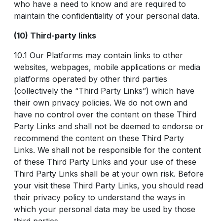
who have a need to know and are required to
maintain the confidentiality of your personal data.
(10) Third-party links
10.1 Our Platforms may contain links to other
websites, webpages, mobile applications or media
platforms operated by other third parties
(collectively the “Third Party Links”) which have
their own privacy policies. We do not own and
have no control over the content on these Third
Party Links and shall not be deemed to endorse or
recommend the content on these Third Party
Links. We shall not be responsible for the content
of these Third Party Links and your use of these
Third Party Links shall be at your own risk. Before
your visit these Third Party Links, you should read
their privacy policy to understand the ways in
which your personal data may be used by those