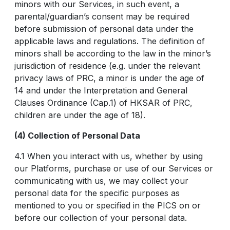
minors with our Services, in such event, a
parental/guardian’s consent may be required
before submission of personal data under the
applicable laws and regulations. The definition of
minors shall be according to the law in the minor’s
jurisdiction of residence (e.g. under the relevant
privacy laws of PRC, a minor is under the age of
14 and under the Interpretation and General
Clauses Ordinance (Cap.1) of HKSAR of PRC,
children are under the age of 18).
(4) Collection of Personal Data
4.1 When you interact with us, whether by using
our Platforms, purchase or use of our Services or
communicating with us, we may collect your
personal data for the specific purposes as
mentioned to you or specified in the PICS on or
before our collection of your personal data.