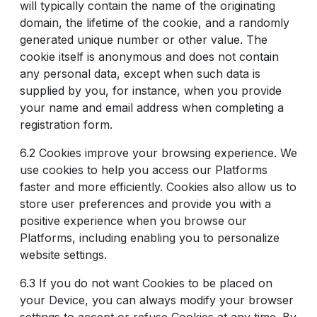
will typically contain the name of the originating
domain, the lifetime of the cookie, and a randomly
generated unique number or other value. The
cookie itself is anonymous and does not contain
any personal data, except when such data is
supplied by you, for instance, when you provide
your name and email address when completing a
registration form.
6.2 Cookies improve your browsing experience. We
use cookies to help you access our Platforms
faster and more efficiently. Cookies also allow us to
store user preferences and provide you with a
positive experience when you browse our
Platforms, including enabling you to personalize
website settings.
6.3 If you do not want Cookies to be placed on
your Device, you can always modify your browser