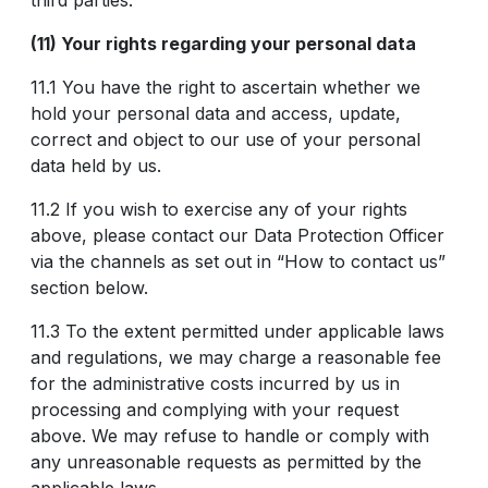
third parties.
(11) Your rights regarding your personal data
11.1 You have the right to ascertain whether we
hold your personal data and access, update,
correct and object to our use of your personal
data held by us.
11.2 If you wish to exercise any of your rights
above, please contact our Data Protection Officer
via the channels as set out in “How to contact us”
section below.
11.3 To the extent permitted under applicable laws
and regulations, we may charge a reasonable fee
for the administrative costs incurred by us in
processing and complying with your request
above. We may refuse to handle or comply with
any unreasonable requests as permitted by the