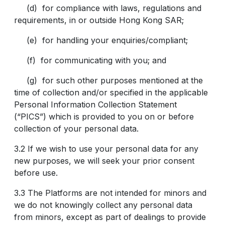
(d) for compliance with laws, regulations and
requirements, in or outside Hong Kong SAR;
(e) for handling your enquiries/compliant
;
(f) for communicating with you; and
(g) for such other purposes mentioned at the
time of collection and/or specified in the applicable
Personal Information Collection Statement
(“PICS”) which is provided to you on or before
collection of your personal data.
3.2 If we wish to use your personal data for any
new purposes, we will seek your prior consent
before use.
3.3 The Platforms are not intended for minors and
we do not knowingly collect any personal data
from minors, except as part of dealings to provide