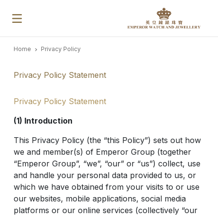
Home
Privacy Policy
Privacy Policy Statement
Privacy Policy Statement
(1) Introduction
This Privacy Policy (the “this Policy”) sets out how
we and member(s) of Emperor Group (together
“Emperor Group”, “we”, “our” or “us”) collect, use
and handle your personal data provided to us, or
which we have obtained from your visits to or use
our websites, mobile applications, social media
platforms or our online services (collectively “our