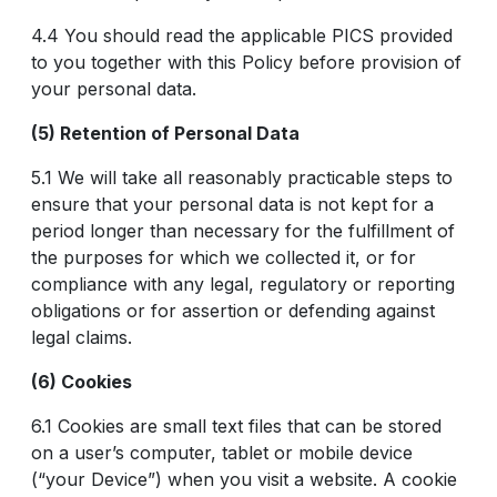
4.4 You should read the applicable PICS provided
to you together with this Policy before provision of
your personal data.
(5) Retention of Personal Data
5.1 We will take all reasonably practicable steps to
ensure that your personal data is not kept for a
period longer than necessary for the fulfillment of
the purposes for which we collected it, or for
compliance with any legal, regulatory or reporting
obligations or for assertion or defending against
legal claims.
(6) Cookies
6.1 Cookies are small text files that can be stored
on a user’s computer, tablet or mobile device
(“your Device”) when you visit a website. A cookie