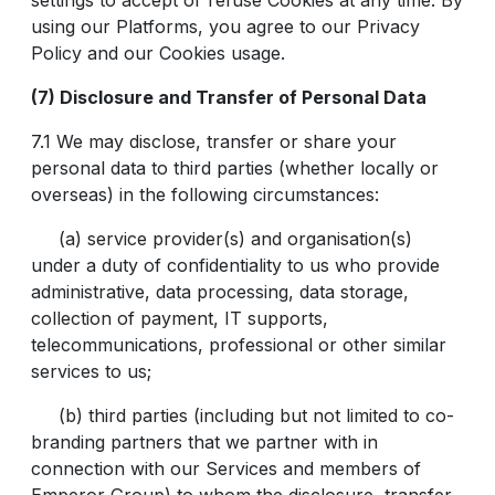
settings to accept or refuse Cookies at any time. By
using our Platforms, you agree to our Privacy
Policy and our Cookies usage.
(7) Disclosure and Transfer of Personal Data
7.1 We may disclose, transfer or share your
personal data to third parties (whether locally or
overseas) in the following circumstances:
(a) service provider(s) and organisation(s)
under a duty of confidentiality to us who provide
administrative, data processing, data storage,
collection of payment, IT supports,
telecommunications, professional or other similar
services to us;
(b) third parties (including but not limited to co-
branding partners that we partner with in
connection with our Services and members of