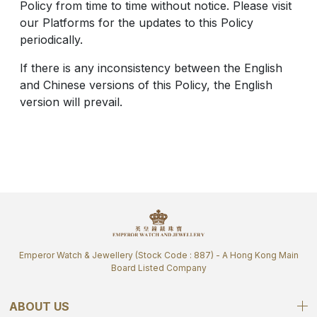
Policy from time to time without notice. Please visit
our Platforms for the updates to this Policy
periodically.
If there is any inconsistency between the English
and Chinese versions of this Policy, the English
version will prevail.
Emperor Watch & Jewellery (Stock Code : 887) - A Hong Kong Main
Board Listed Company
ABOUT US