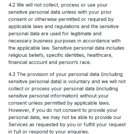
4.2 We will not collect, process or use your
sensitive personal data unless with your prior
consent or otherwise permitted or required by
applicable laws and regulations and the sensitive
personal data are used for legitimate and
necessary business purposes in accordance with
the applicable law. Sensitive personal data includes
religious beliefs, specific identities, healthcare,
financial account and person’s race.
4.3 The provision of your personal data (including
sensitive personal data) is voluntary and we will not
collect or process your personal data (including
sensitive personal information) without your
consent unless permitted by applicable laws.
However, if you do not consent to provide your
personal data, we may not be able to provide our
Services as requested by you or fulfill your request
in full or respond to your enquiries.