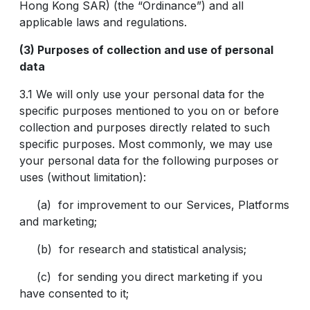
Hong Kong SAR) (the “Ordinance”) and all
applicable laws and regulations.
(3) Purposes of collection and use of personal
data
3.1 We will only use your personal data for the
specific purposes mentioned to you on or before
collection and purposes directly related to such
specific purposes. Most commonly, we may use
your personal data for the following purposes or
uses (without limitation):
(a) for improvement to our Services, Platforms
and marketing;
(b) for research and statistical analysis;
(c) for sending you direct marketing if you
have consented to it;