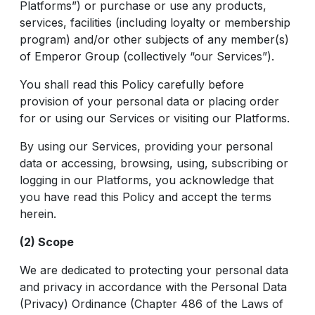
Platforms”) or purchase or use any products,
services, facilities (including loyalty or membership
program) and/or other subjects of any member(s)
of Emperor Group (collectively “our Services”).
You shall read this Policy carefully before
provision of your personal data or placing order
for or using our Services or visiting our Platforms.
By using our Services, providing your personal
data or accessing, browsing, using, subscribing or
logging in our Platforms, you acknowledge that
you have read this Policy and accept the terms
herein.
(2) Scope
We are dedicated to protecting your personal data
and privacy in accordance with the Personal Data
(Privacy) Ordinance (Chapter 486 of the Laws of