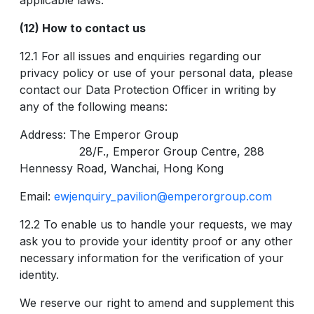
applicable laws.
(12) How to contact us
12.1 For all issues and enquiries regarding our
privacy policy or use of your personal data, please
contact our Data Protection Officer in writing by
any of the following means:
Address: The Emperor Group
28/F., Emperor Group Centre, 288
Hennessy Road, Wanchai, Hong Kong
Email:
ewjenquiry_pavilion@emperorgroup.com
12.2 To enable us to handle your requests, we may
ask you to provide your identity proof or any other
necessary information for the verification of your
identity.
We reserve our right to amend and supplement this