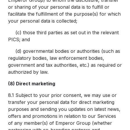
Emperor Group) to whom the disclosure, transfer
or sharing of your personal data is to fulfill or
facilitate the fulfillment of the purpose(s) for which
your personal data is collected;
(c) those third parties as set out in the relevant
PICS; and
(d) governmental bodies or authorities (such as
regulatory bodies, law enforcement bodies,
government and tax authorities, etc.) as required or
authorized by law.
(8) Direct marketing
8.1 Subject to your prior consent, we may use or
transfer your personal data for direct marketing
purposes and sending you updates on latest news,
offers and promotions in relation to our Services
of any member(s) of Emperor Group (whether